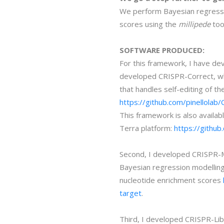
We perform Bayesian regressio
scores using the
millipede
too
SOFTWARE PRODUCED:
For this framework, I have dev
developed CRISPR-Correct, wh
that handles self-editing of 
https://github.com/pinellolab
This framework is also availabl
Terra platform:
https://github
Second, I developed CRISPR-Mi
Bayesian regression modelling
nucleotide enrichment scores
target
.
Third, I developed CRISPR-Lib