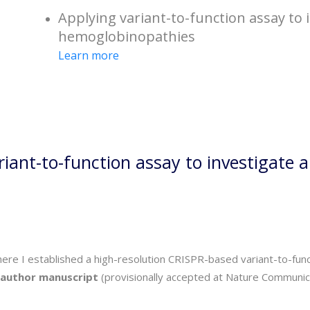
Applying variant-to-function assay to i
hemoglobinopathies
Learn more
riant-to-function assay to investigate 
where I established a high-resolution CRISPR-based variant-to-f
t-author manuscript
(provisionally accepted at Nature Communicat