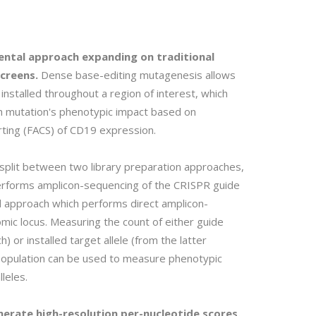
ental approach expanding on traditional
creens.
Dense base-editing mutagenesis allows
installed throughout a region of interest, which
h mutation's phenotypic impact based on
rting (FACS) of CD19 expression.
 split between two library preparation approaches,
erforms amplicon-sequencing of the CRISPR guide
 approach which performs direct amplicon-
mic locus. Measuring the count of either guide
 or installed target allele (from the latter
 population can be used to measure phenotypic
leles.
nerate high-resolution per-nucleotide scores.