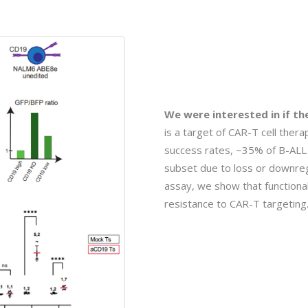
We were interested in if th
is a target of CAR-T cell therap
success rates, ~35% of B-ALL
subset due to loss or downreg
assay, we show that functiona
resistance to CAR-T targeting