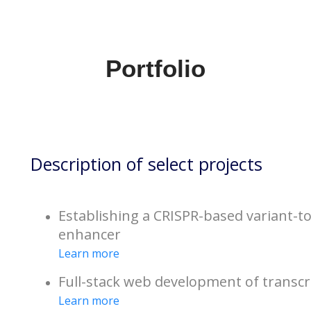
Portfolio
Description of select projects
Establishing a CRISPR-based variant-to
enhancer
Learn more
Full-stack web development of transcr
Learn more