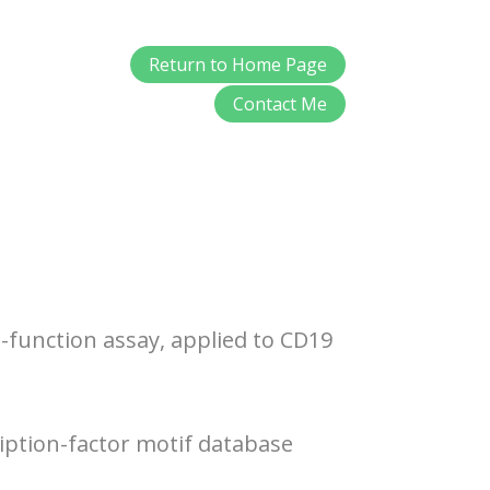
Return to Home Page
Contact Me
-function assay, applied to CD19
iption-factor motif database