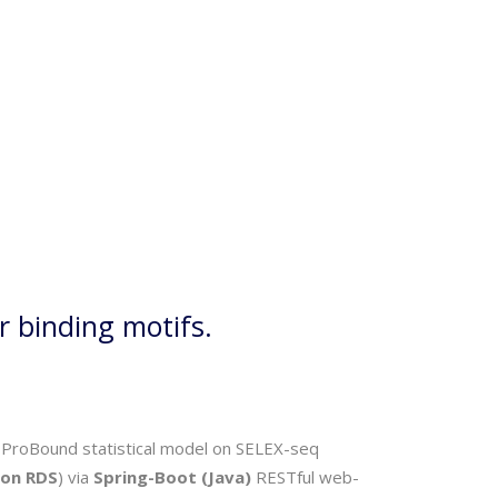
r binding motifs.
the ProBound statistical model on SELEX-seq
on RDS
) via
Spring-Boot (Java)
RESTful web-