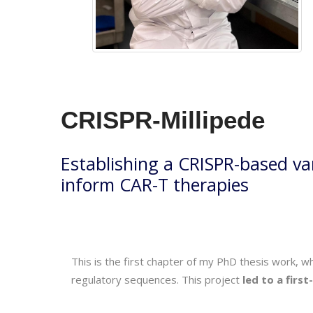
CRISPR-Millipede
Establishing a CRISPR-based va
inform CAR-T therapies
This is the first chapter of my PhD thesis work, 
regulatory sequences. This project
led to a firs