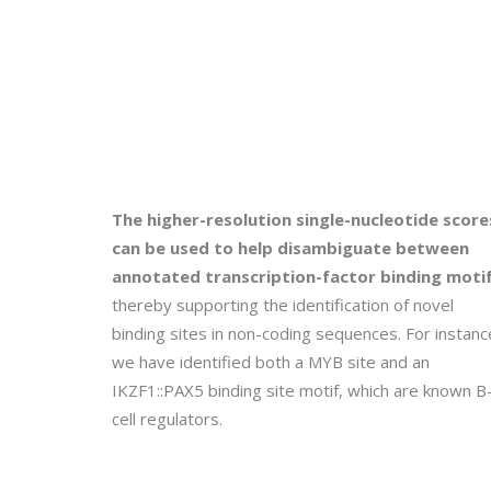
The higher-resolution single-nucleotide score
can be used to help disambiguate between
annotated transcription-factor binding motif
thereby supporting the identification of novel
binding sites in non-coding sequences. For instanc
we have identified both a MYB site and an
IKZF1::PAX5 binding site motif, which are known B
cell regulators.