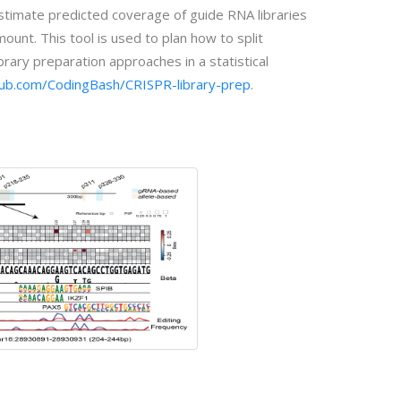
 estimate predicted coverage of guide RNA libraries
nt. This tool is used to plan how to split
ary preparation approaches in a statistical
thub.com/CodingBash/CRISPR-library-prep
.