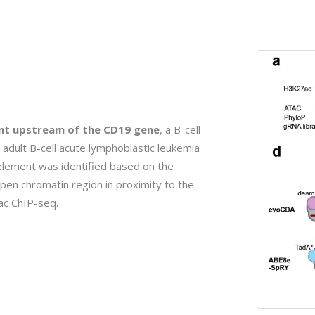
ent upstream of the CD19 gene
, a B-cell
adult B-cell acute lymphoblastic leukemia
element was identified based on the
pen chromatin region in proximity to the
ac ChIP-seq.