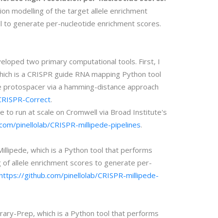
n modelling of the target allele enrichment
l to generate per-nucleotide enrichment scores.
eloped two primary computational tools. First, I
ich is a CRISPR guide RNA mapping Python tool
the protospacer via a hamming-distance approach
/CRISPR-Correct
.
e to run at scale on Cromwell via Broad Institute's
.com/pinellolab/CRISPR-millipede-pipelines
.
llipede, which is a Python tool that performs
 of allele enrichment scores to generate per-
https://github.com/pinellolab/CRISPR-millipede-
rary-Prep, which is a Python tool that performs