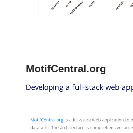
MotifCentral.org
Developing a full-stack web-appl
MotifCentral.org
is a full-stack web application to
datasets. The architecture is comprehensive: acc