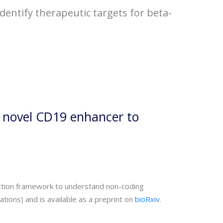
dentify therapeutic targets for beta-
a novel CD19 enhancer to
unction framework to understand non-coding
ions) and is available as a preprint on
bioRxiv
.