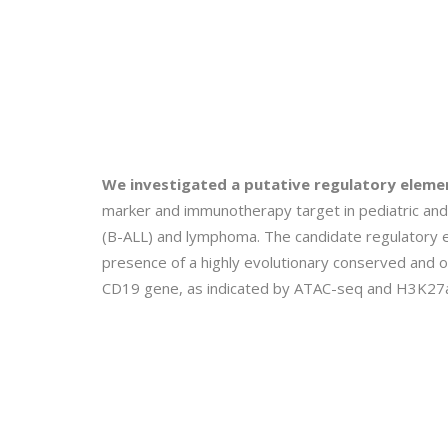
We investigated a putative regulatory elem
marker and immunotherapy target in pediatric and 
(B-ALL) and lymphoma. The candidate regulatory 
presence of a highly evolutionary conserved and o
CD19 gene, as indicated by ATAC-seq and H3K27