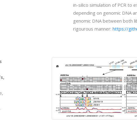
in-silico simulation of PCR to
depending on genomic DNA amou
genomic DNA between both libr
rigourous manner:
https://gi
s
s,
e,
-