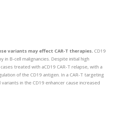
ese variants may effect CAR-T therapies.
CD19
y in B-cell malignancies. Despite initial high
 cases treated with aCD19 CAR-T relapse, with a
ulation of the CD19 antigen. In a CAR-T targeting
l variants in the CD19 enhancer cause increased
.