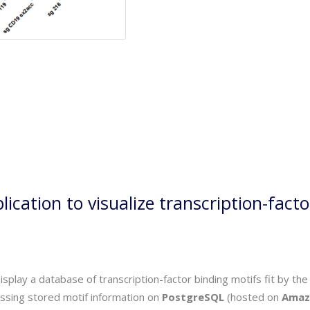
ication to visualize transcription-facto
 display a database of transcription-factor binding motifs fit by 
essing stored motif information on
PostgreSQL
(hosted on
Amaz