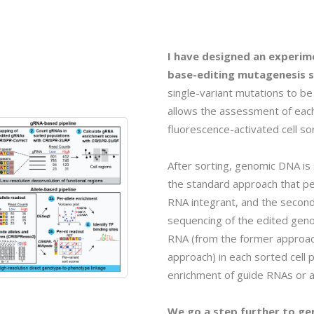
I have designed an experim
base-editing mutagenesis s
single-variant mutations to be 
allows the assessment of eac
fluorescence-activated cell so
After sorting, genomic DNA is
the standard approach that p
RNA integrant, and the second
sequencing of the edited geno
RNA (from the former approach)
approach) in each sorted cell
enrichment of guide RNAs or al
We go a step further to ge